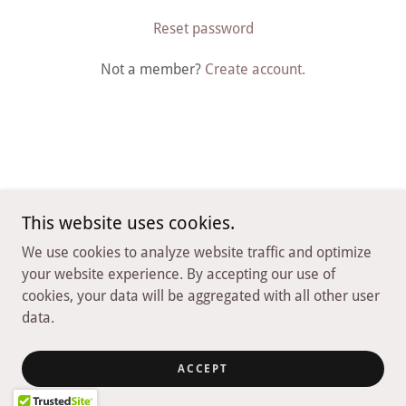
Reset password
Not a member?
Create account.
This website uses cookies.
Copyright © 2026 Nirvana Playa Negra - All Rights Reserved.
We use cookies to analyze website traffic and optimize
Powered by
your website experience. By accepting our use of
cookies, your data will be aggregated with all other user
data.
Privacy Policy
Terms and Conditions
ACCEPT