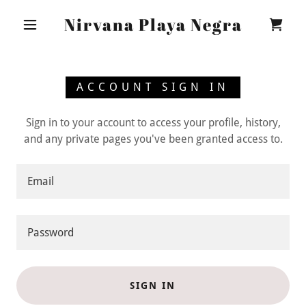
Nirvana Playa Negra
ACCOUNT SIGN IN
Sign in to your account to access your profile, history,
and any private pages you've been granted access to.
SIGN IN